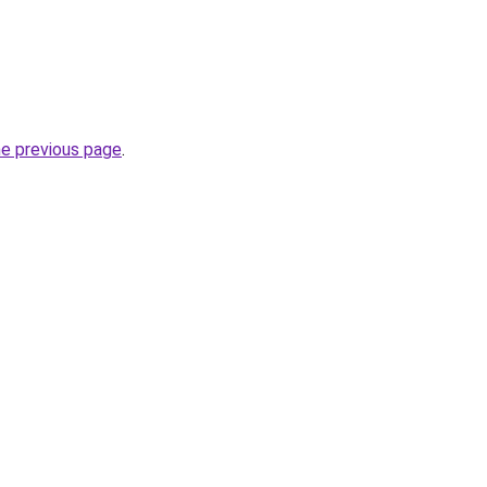
he previous page
.