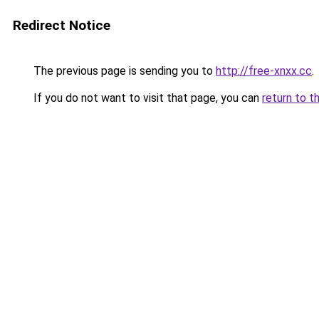
Redirect Notice
The previous page is sending you to
http://free-xnxx.cc
.
If you do not want to visit that page, you can
return to t