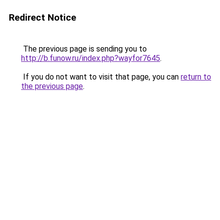
Redirect Notice
The previous page is sending you to
http://b.funow.ru/index.php?wayfor7645
.
If you do not want to visit that page, you can
return to
the previous page
.