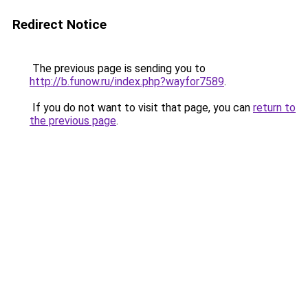
Redirect Notice
The previous page is sending you to
http://b.funow.ru/index.php?wayfor7589
.
If you do not want to visit that page, you can
return to
the previous page
.