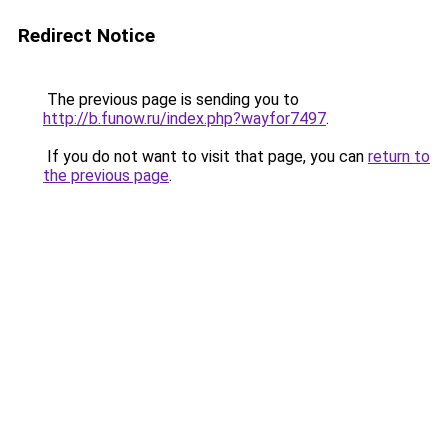
Redirect Notice
The previous page is sending you to
http://b.funow.ru/index.php?wayfor7497
.
If you do not want to visit that page, you can
return to
the previous page
.