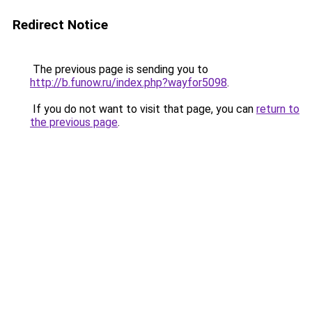
Redirect Notice
The previous page is sending you to
http://b.funow.ru/index.php?wayfor5098
.
If you do not want to visit that page, you can
return to
the previous page
.