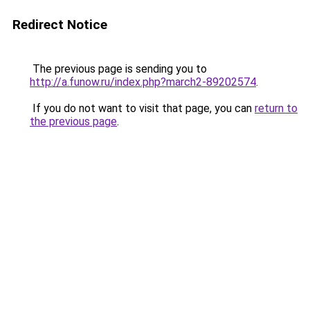
Redirect Notice
The previous page is sending you to
http://a.funow.ru/index.php?march2-89202574
.
If you do not want to visit that page, you can
return to
the previous page
.