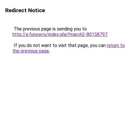
Redirect Notice
The previous page is sending you to
http://a.funow.ru/index.php?march2-80158797
.
If you do not want to visit that page, you can
return to
the previous page
.