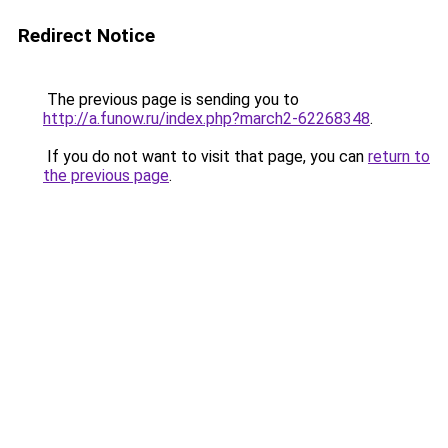
Redirect Notice
The previous page is sending you to
http://a.funow.ru/index.php?march2-62268348
.
If you do not want to visit that page, you can
return to
the previous page
.