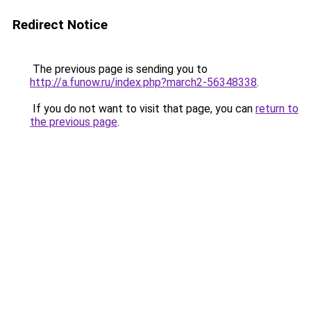
Redirect Notice
The previous page is sending you to
http://a.funow.ru/index.php?march2-56348338
.
If you do not want to visit that page, you can
return to
the previous page
.