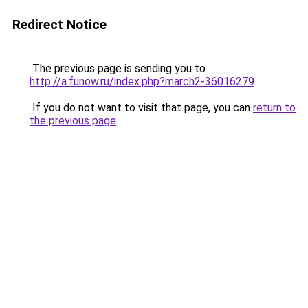
Redirect Notice
The previous page is sending you to
http://a.funow.ru/index.php?march2-36016279
.
If you do not want to visit that page, you can
return to
the previous page
.