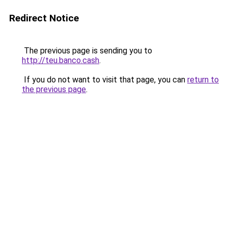
Redirect Notice
The previous page is sending you to
http://teu.banco.cash
.
If you do not want to visit that page, you can
return to
the previous page
.