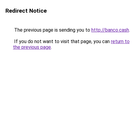
Redirect Notice
The previous page is sending you to
http://banco.cash
.
If you do not want to visit that page, you can
return to
the previous page
.