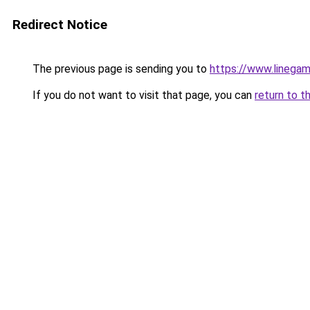
Redirect Notice
The previous page is sending you to
https://www.linegam
If you do not want to visit that page, you can
return to t