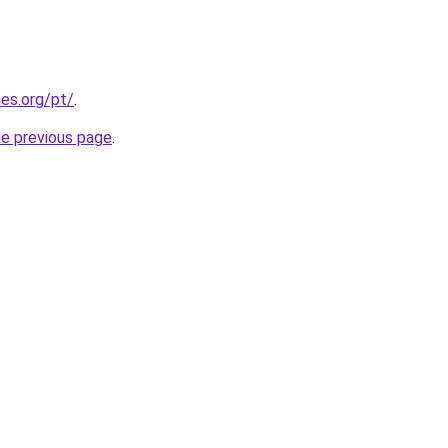
es.org/pt/
.
he previous page
.