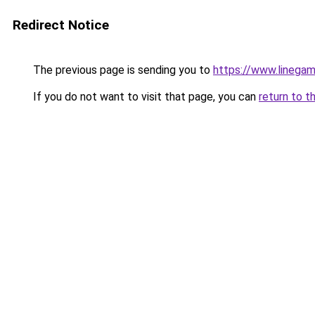
Redirect Notice
The previous page is sending you to
https://www.linegam
If you do not want to visit that page, you can
return to t