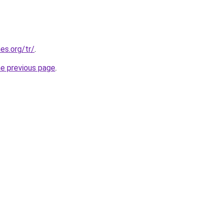
es.org/tr/
.
he previous page
.