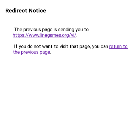
Redirect Notice
The previous page is sending you to
https://www.linegames.org/vi/
.
If you do not want to visit that page, you can
return to
the previous page
.