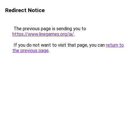
Redirect Notice
The previous page is sending you to
https://www.linegames.org/ja/
.
If you do not want to visit that page, you can
return to
the previous page
.