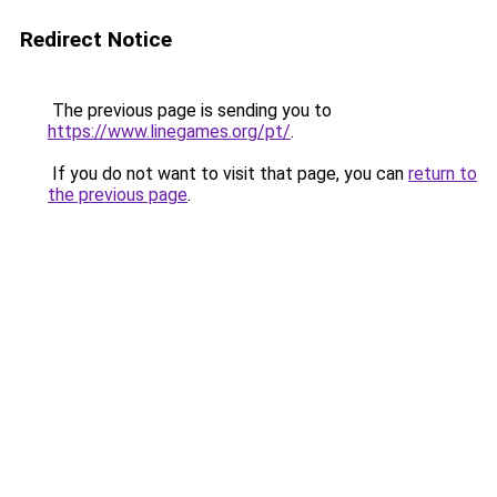
Redirect Notice
The previous page is sending you to
https://www.linegames.org/pt/
.
If you do not want to visit that page, you can
return to
the previous page
.