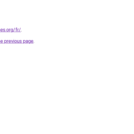
es.org/fr/
.
he previous page
.