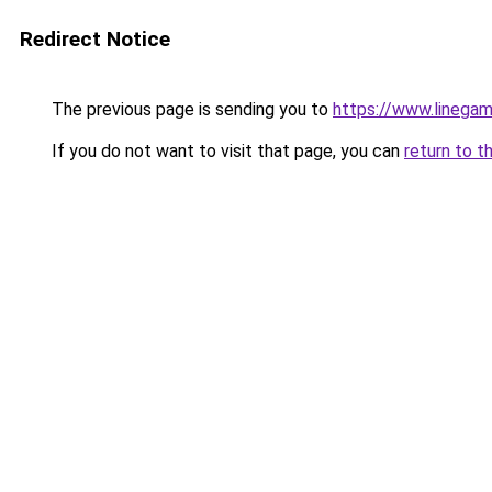
Redirect Notice
The previous page is sending you to
https://www.linegam
If you do not want to visit that page, you can
return to t