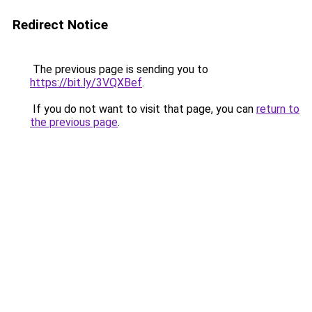
Redirect Notice
The previous page is sending you to
https://bit.ly/3VQXBef
.
If you do not want to visit that page, you can
return to
the previous page
.