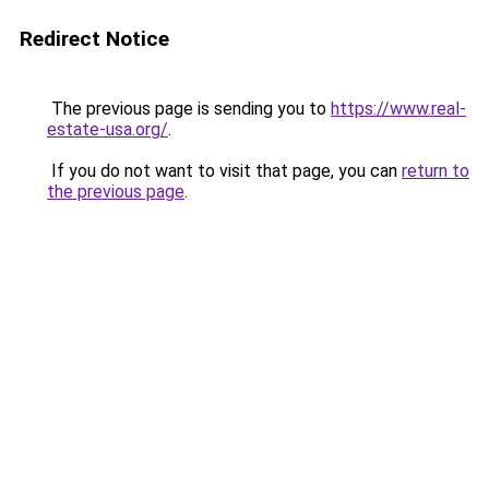
Redirect Notice
The previous page is sending you to
https://www.real-
estate-usa.org/
.
If you do not want to visit that page, you can
return to
the previous page
.