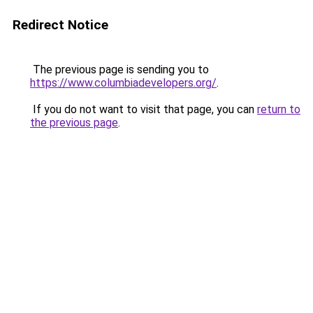
Redirect Notice
The previous page is sending you to
https://www.columbiadevelopers.org/
.
If you do not want to visit that page, you can
return to
the previous page
.