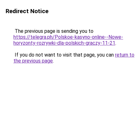
Redirect Notice
The previous page is sending you to
https://telegra.ph/Polskoe-kasyno-online--Nowe-
horyzonty-rozrywki-dla-polskich-graczy-11-21
.
If you do not want to visit that page, you can
return to
the previous page
.