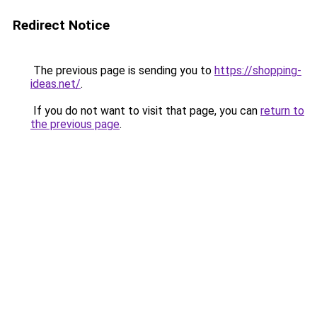
Redirect Notice
The previous page is sending you to
https://shopping-
ideas.net/
.
If you do not want to visit that page, you can
return to
the previous page
.