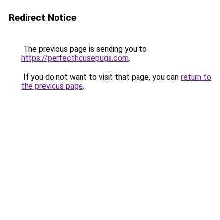
Redirect Notice
The previous page is sending you to
https://perfecthousepugs.com
.
If you do not want to visit that page, you can
return to
the previous page
.