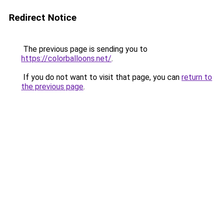
Redirect Notice
The previous page is sending you to
https://colorballoons.net/
.
If you do not want to visit that page, you can
return to
the previous page
.