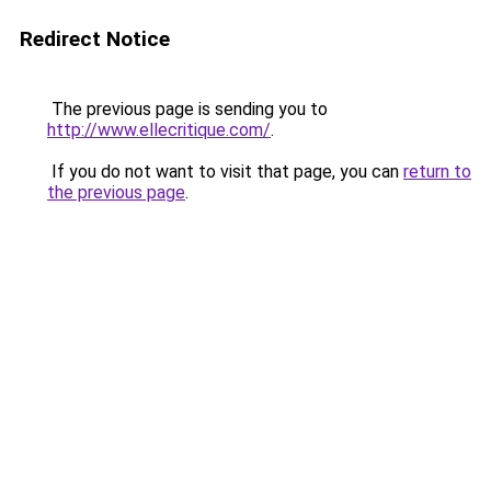
Redirect Notice
The previous page is sending you to
http://www.ellecritique.com/
.
If you do not want to visit that page, you can
return to
the previous page
.