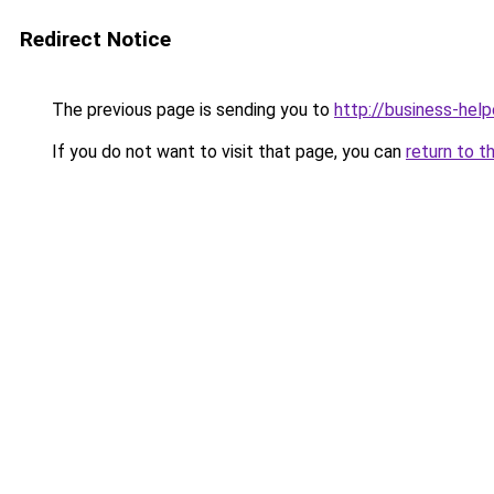
Redirect Notice
The previous page is sending you to
http://business-help
If you do not want to visit that page, you can
return to t