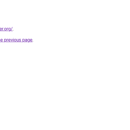
er.org/
.
he previous page
.