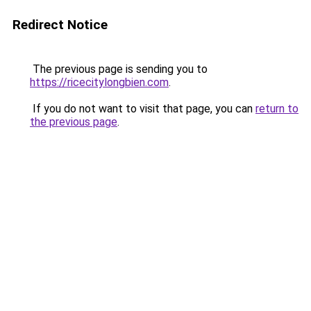
Redirect Notice
The previous page is sending you to
https://ricecitylongbien.com
.
If you do not want to visit that page, you can
return to
the previous page
.