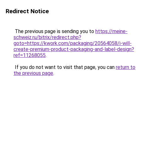
Redirect Notice
The previous page is sending you to
https://meine-
schweiz.ru/bitrix/redirect.php?
goto=https://kwork.com/packaging/20564058/i-will-
create-premium-product-packaging-and-label-design?
ref=11268055
.
If you do not want to visit that page, you can
return to
the previous page
.