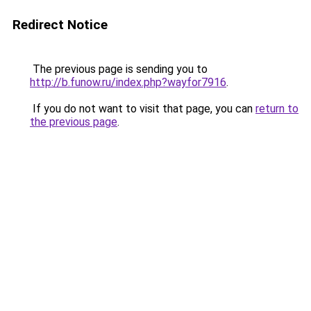
Redirect Notice
The previous page is sending you to
http://b.funow.ru/index.php?wayfor7916
.
If you do not want to visit that page, you can
return to
the previous page
.