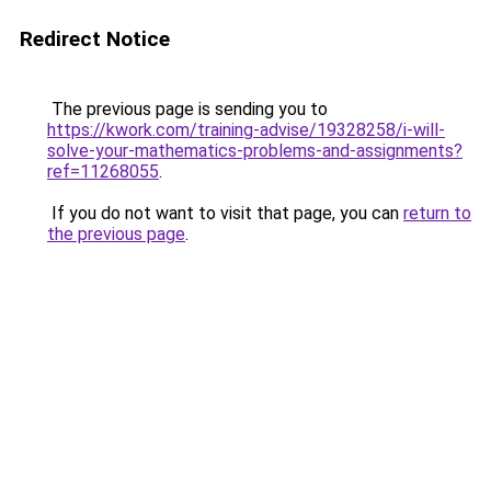
Redirect Notice
The previous page is sending you to
https://kwork.com/training-advise/19328258/i-will-
solve-your-mathematics-problems-and-assignments?
ref=11268055
.
If you do not want to visit that page, you can
return to
the previous page
.