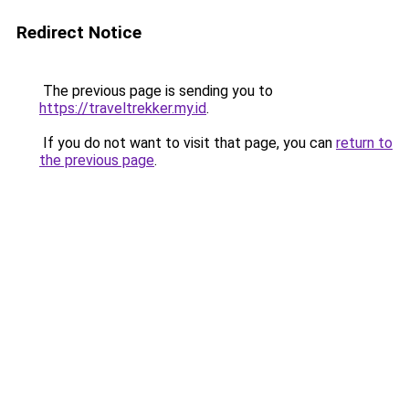
Redirect Notice
The previous page is sending you to
https://traveltrekker.my.id
.
If you do not want to visit that page, you can
return to
the previous page
.