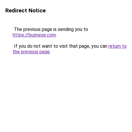
Redirect Notice
The previous page is sending you to
https://busnese.com
.
If you do not want to visit that page, you can
return to
the previous page
.