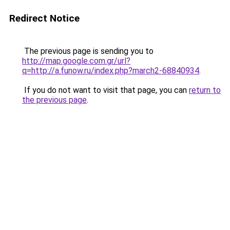
Redirect Notice
The previous page is sending you to
http://map.google.com.gr/url?
q=http://a.funow.ru/index.php?march2-68840934
.
If you do not want to visit that page, you can
return to
the previous page
.