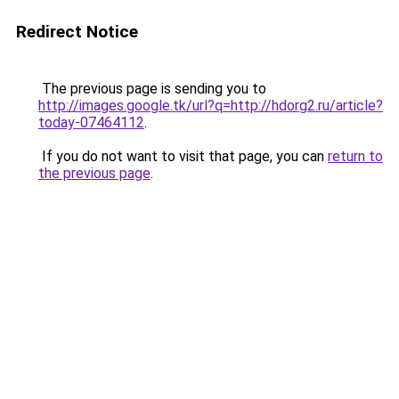
Redirect Notice
The previous page is sending you to
http://images.google.tk/url?q=http://hdorg2.ru/article?
today-07464112
.
If you do not want to visit that page, you can
return to
the previous page
.