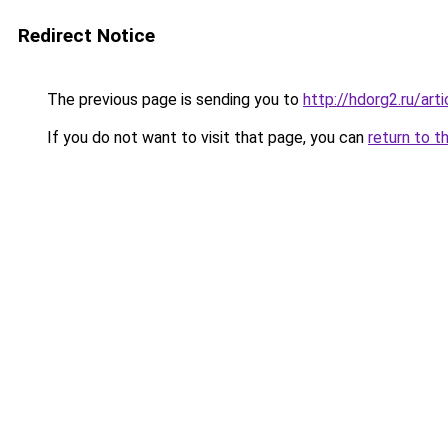
Redirect Notice
The previous page is sending you to
http://hdorg2.ru/ar
If you do not want to visit that page, you can
return to t