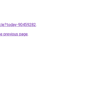
ticle?today-90459282
.
he previous page
.