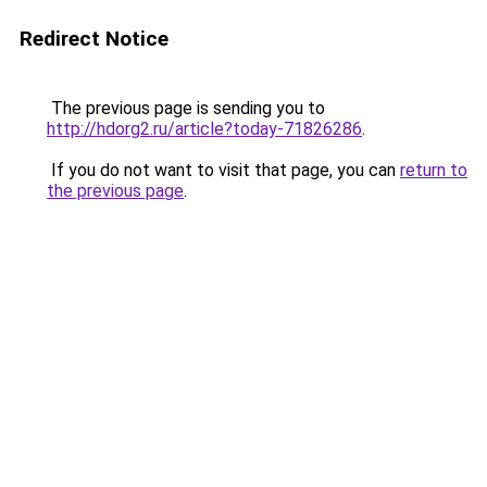
Redirect Notice
The previous page is sending you to
http://hdorg2.ru/article?today-71826286
.
If you do not want to visit that page, you can
return to
the previous page
.