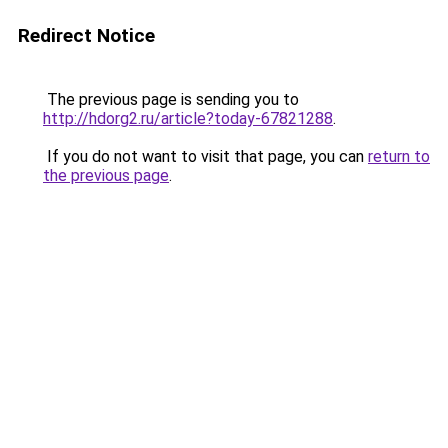
Redirect Notice
The previous page is sending you to
http://hdorg2.ru/article?today-67821288
.
If you do not want to visit that page, you can
return to
the previous page
.