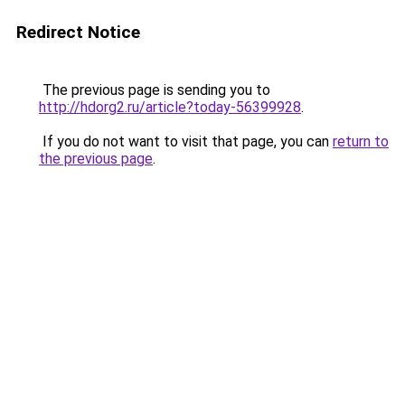
Redirect Notice
The previous page is sending you to
http://hdorg2.ru/article?today-56399928
.
If you do not want to visit that page, you can
return to
the previous page
.