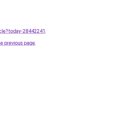
ticle?today-28442241
.
he previous page
.