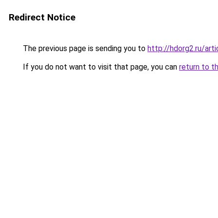
Redirect Notice
The previous page is sending you to
http://hdorg2.ru/ar
If you do not want to visit that page, you can
return to t