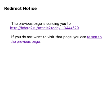
Redirect Notice
The previous page is sending you to
http://hdorg2.ru/article?today-13444529
.
If you do not want to visit that page, you can
return to
the previous page
.