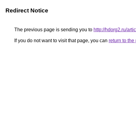
Redirect Notice
The previous page is sending you to
http://hdorg2.ru/ar
If you do not want to visit that page, you can
return to th