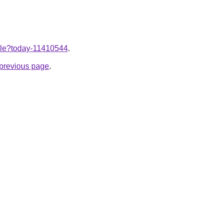
ticle?today-11410544
.
e previous page
.