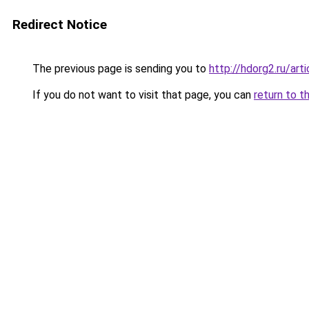
Redirect Notice
The previous page is sending you to
http://hdorg2.ru/ar
If you do not want to visit that page, you can
return to t