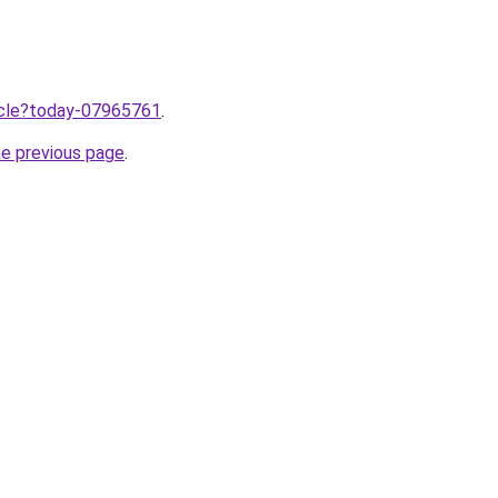
ticle?today-07965761
.
he previous page
.