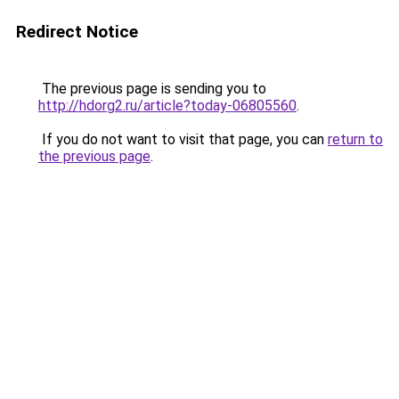
Redirect Notice
The previous page is sending you to
http://hdorg2.ru/article?today-06805560
.
If you do not want to visit that page, you can
return to
the previous page
.