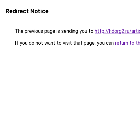
Redirect Notice
The previous page is sending you to
http://hdorg2.ru/ar
If you do not want to visit that page, you can
return to t