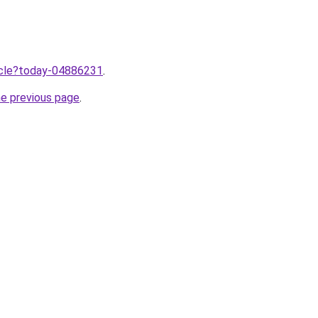
ticle?today-04886231
.
he previous page
.