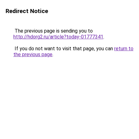
Redirect Notice
The previous page is sending you to
http://hdorg2.ru/article?today-01777341
.
If you do not want to visit that page, you can
return to
the previous page
.