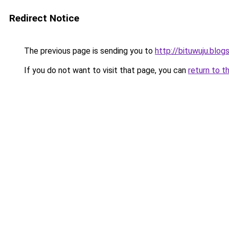
Redirect Notice
The previous page is sending you to
http://bituwuju.blo
If you do not want to visit that page, you can
return to t