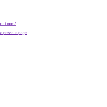
gspot.com/
.
he previous page
.