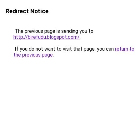
Redirect Notice
The previous page is sending you to
http://birefudu.blogspot.com/
.
If you do not want to visit that page, you can
return to
the previous page
.