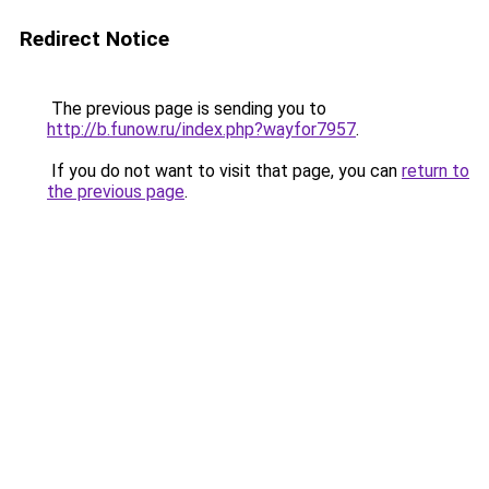
Redirect Notice
The previous page is sending you to
http://b.funow.ru/index.php?wayfor7957
.
If you do not want to visit that page, you can
return to
the previous page
.