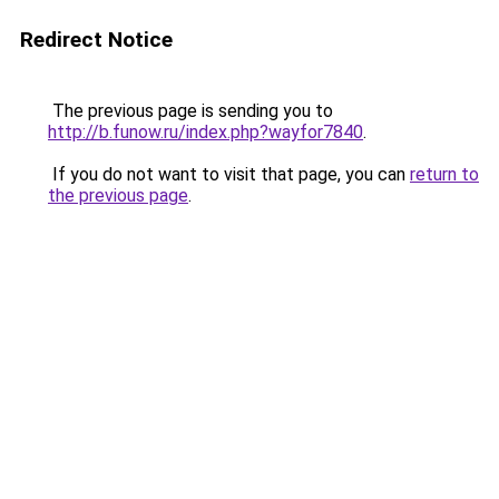
Redirect Notice
The previous page is sending you to
http://b.funow.ru/index.php?wayfor7840
.
If you do not want to visit that page, you can
return to
the previous page
.